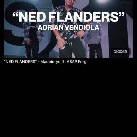
01:00:35
"NED FLANDERS" - Madeintyo ft. A$AP Ferg