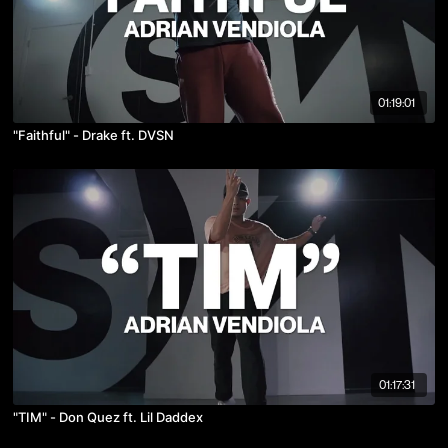
01:19:01
"Faithful" - Drake ft. DVSN
01:17:31
"TIM" - Don Quez ft. Lil Daddex