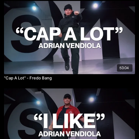
53:04
"Cap A Lot" - Fredo Bang