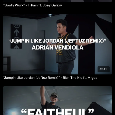
"Booty Wurk" - T-Pain ft. Joey Galaxy
43:21
"Jumpin Like Jordan (Jeftuz Remix)" - Rich The Kid ft. Migos