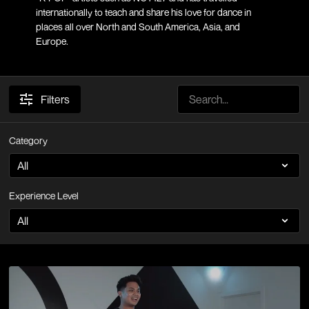
internationally to teach and share his love for dance in
places all over North and South America, Asia, and
Europe.
Filters
Category
Experience Level