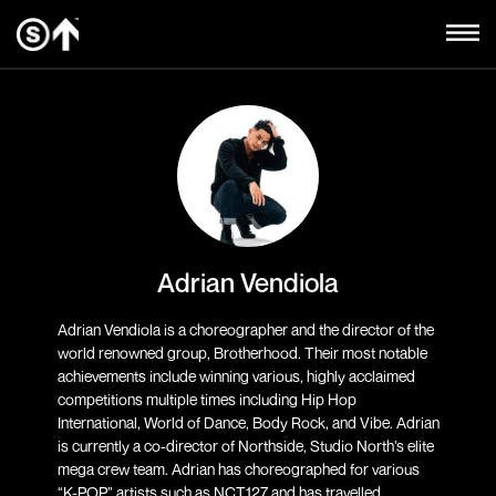
Adrian Vendiola
Adrian Vendiola is a choreographer and the director of the
world renowned group, Brotherhood. Their most notable
achievements include winning various, highly acclaimed
competitions multiple times including Hip Hop
International, World of Dance, Body Rock, and Vibe. Adrian
is currently a co-director of Northside, Studio North’s elite
mega crew team. Adrian has choreographed for various
“K-POP” artists such as NCT127 and has travelled