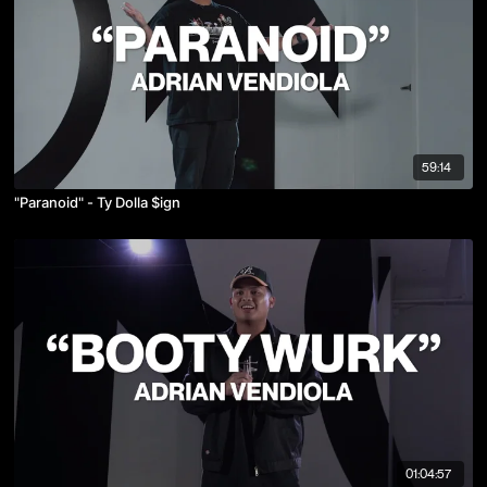
59:14
"Paranoid" - Ty Dolla $ign
01:04:57