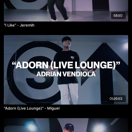
58:50
"I Like" - Jeremih
01:26:53
"Adorn (Live Lounge)" - Miguel