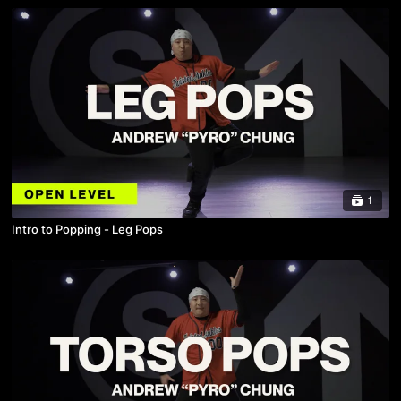
1
Intro to Popping - Leg Pops