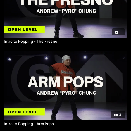
1
Intro to Popping - The Fresno
2
Intro to Popping - Arm Pops