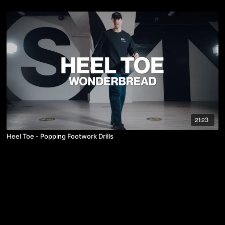
21:23
Heel Toe - Popping Footwork Drills