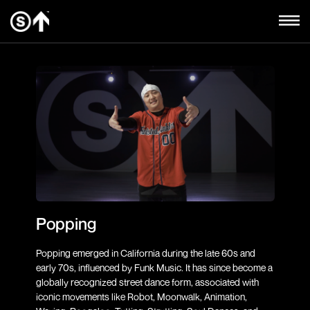
Popping
Popping emerged in California during the late 60s and
early 70s, influenced by Funk Music. It has since become a
globally recognized street dance form, associated with
iconic movements like Robot, Moonwalk, Animation,