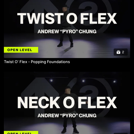
2
Twist O' Flex - Popping Foundations