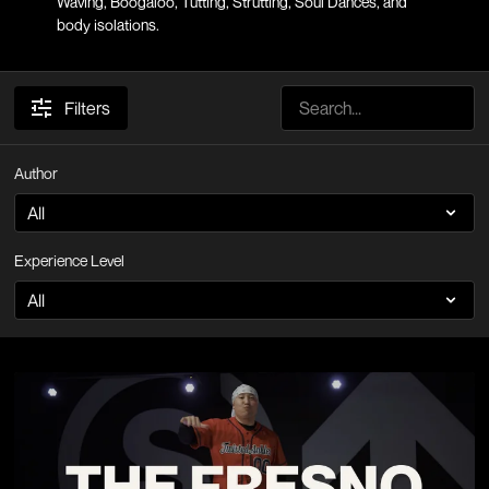
Waving, Boogaloo, Tutting, Strutting, Soul Dances, and
body isolations.
Filters
Author
Experience Level