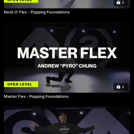
2
Neck O' Flex - Popping Foundations
2
Master Flex - Popping Foundations