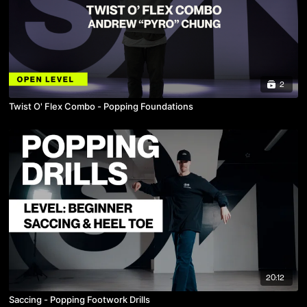
2
Twist O' Flex Combo - Popping Foundations
20:12
Saccing - Popping Footwork Drills