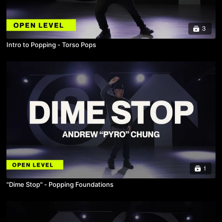
3
Intro to Popping - Torso Pops
1
"Dime Stop" - Popping Foundations