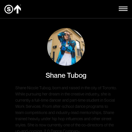
Shane Tubog
Shane Nicole Tubog, born and raised in the city of Toronto.
While pursuing her dream in the creative industry, she is
currently a full-time dancer and part-time student in Social
Work Services. From after-school dance programs to
team competitions and industry-lead mentorships, Shane
trained heavily under hip hop influences and other street
styles. She is now currently one of the co-directors of the
up-and-coming, 2.0 Dance Company.