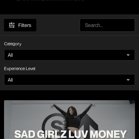
Filters
Category
Experience Level