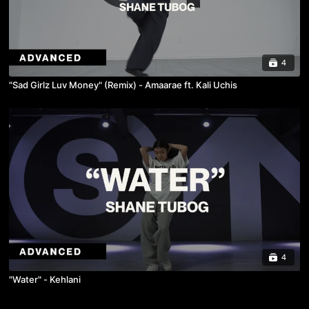
4
"Sad Girlz Luv Money" (Remix) - Amaarae ft. Kali Uchis
4
"Water" - Kehlani