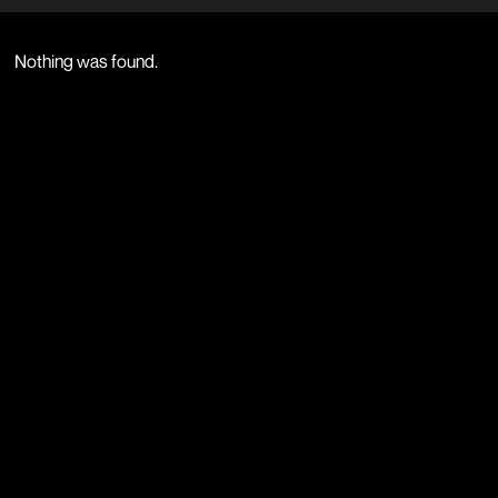
Nothing was found.