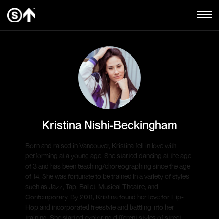
Kristina Nishi-Beckingham
Born and raised in Vancouver, Kristina fell in love with
performing at a young age. She started dancing at the age
of 3 and has been teaching/choreographing since the age
of 14. She was fortunate to be trained in a variety of styles
such as Jazz, Tap, Ballet, Musical Theatre, and
Contemporary. By 2011, Kristina found her love for Hip-
Hop and incorporated freestyle and battling into her
training. She started exploring different styles of street