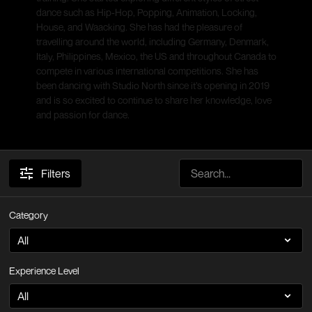
dance such as Hip-Hop, Popping, Animation, Locking,
House, and Waacking. She has had the pleasure of
travelling around the world, including Germany, Denmark,
Italy, Philippines, Mexico, the US and throughout Canada to
compete in various international competitions. She has
been dancing with Studio North since it’s opening in 2019
and is so excited to continue to share her knowledge, love
and passion for dance.
Filters
Category
Experience Level