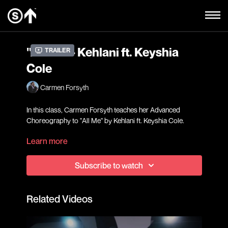
"All Me" - Kehlani ft. Keyshia
Trailer
Cole
Carmen Forsyth
In this class, Carmen Forsyth teaches her Advanced
Choreography to "All Me" by Kehlani ft. Keyshia Cole.
Learn more
Our Advanced level classes are geared towards students
who have extensive dance training and are confident in
Subscribe to watch
choreography pick-up and retention and would like to
further work on execution, performance, and challenge
themselves to reach their fullest potential in a fast-paced
Related Videos
learning environment.