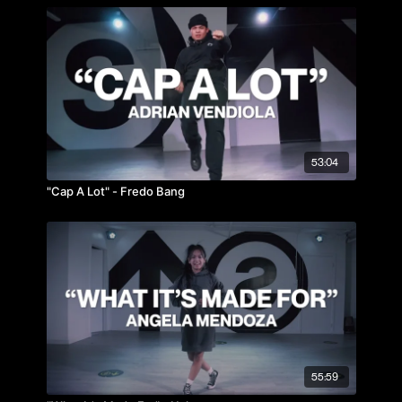
53:04
"Cap A Lot" - Fredo Bang
55:59