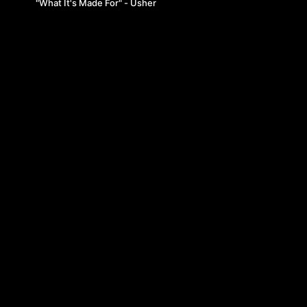
"What It's Made For" - Usher