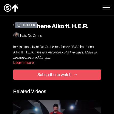
"B.S." - Jhene Aiko ft. H.E.R.
Trailer
Kate De Grano
In this class, Kate De Grano teaches to "B.S." by Jhene
Aiko ft. H.E.R.
This is a recording of a live class. Class is
already mirrored for you.
Learn more
A fun way to get introduced into dance, our beginner level
Subscribe to watch
Hip Hop and choreography classes will focus on grooves,
foundational movements, the basics of counting, and
learning how to connect with your body in an upbeat and
Related Videos
welcoming environment.
Kate De Grano started dancing at the age of 13, and has