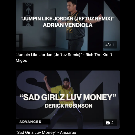
43:21
"Jumpin Like Jordan (Jeftuz Remix)" - Rich The Kid ft.
Migos
2
"Sad Girlz Luv Money" - Amaarae