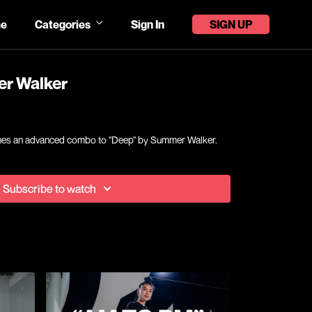
e
Categories
Sign In
SIGN UP
er Walker
eaches an advanced combo to "Deep" by Summer Walker.
Subscribe to watch