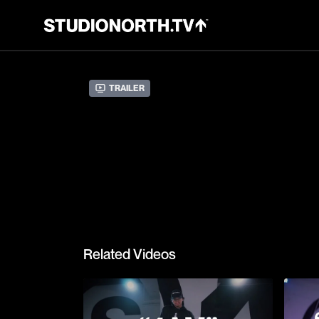
Trailer
Related Videos