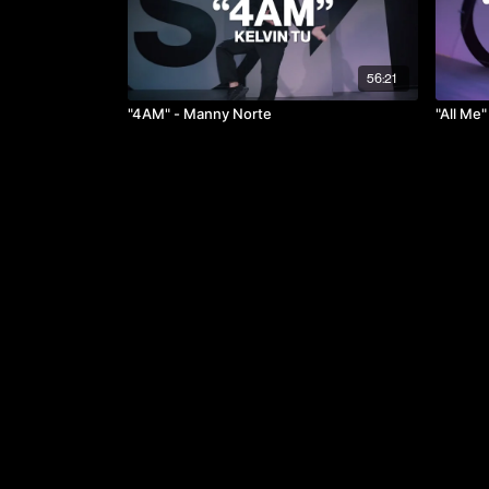
56:21
"4AM" - Manny Norte
"All Me"