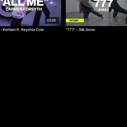
50:38
 - Kehlani ft. Keyshia Cole
"777" - Silk Sonic