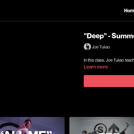
Hom
"Deep" - Summ
Joe Tuliao
In this class, Joe Tuliao t
Learn more