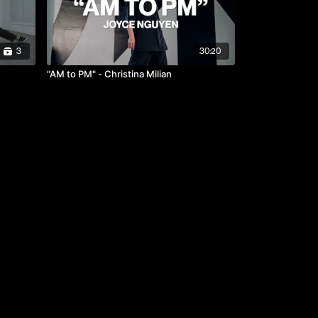
3
30:20
"AM to PM" - Christina Milian