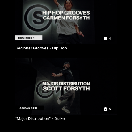
4
Beginner Grooves - Hip Hop
5
"Major Distribution" - Drake