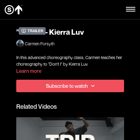
"Don't I" - Kierra Luv
Trailer
Carmen Forsyth
In this advanced choreography class, Carmen teaches her
choreography to "Don't I" by Kierra Luv.
Learn more
Subscribe to watch
Related Videos