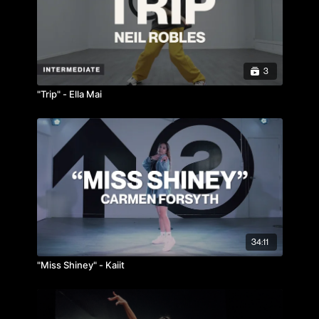
3
"Trip" - Ella Mai
34:11
"Miss Shiney" - Kaiit