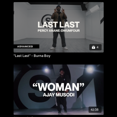
4
"Last Last" - Burna Boy
42:38