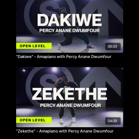
06:03
"Dakiwe" - Amapiano with Percy Anane Dwumfour
04:09
"Zekethe" - Amapiano with Percy Anane Dwumfour