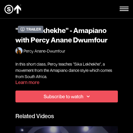
"Sika Lekhekhe" - Amapiano
Trailer
with Percy Anane Dwumfour
Percy Anane-Dwumfour
In this short class, Percy teaches "Sika Lekhekhe", a
movement from the Amapiano dance style which comes
from South Africa.
Learn more
Subscribe to watch
Related Videos