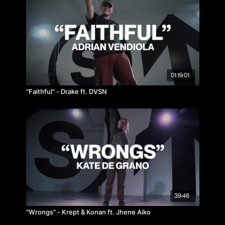
01:19:01
"Faithful" - Drake ft. DVSN
39:46
"Wrongs" - Krept & Konan ft. Jhene Aiko