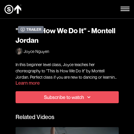
"This Is How We Do It" - Montell
Trailer
Jordan
Joyce Nguyen
In this beginner level class, Joyce teaches her
choreography to "This Is How We Do It" by Montell
Jordan. Perfect class if you are new to dancing or learning
Learn more
choreography!
Subscribe to watch
Related Videos