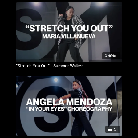
01:16:15
"Stretch You Out" - Summer Walker
5