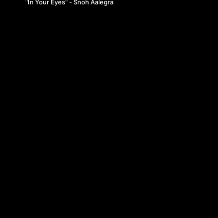
"In Your Eyes" - Snoh Aalegra