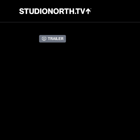
Trailer