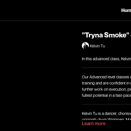
Hom
"Tryna Smoke" 
Kelvin Tu
In this advanced class, Kelv
Our Advanced level classes 
training and are confident i
further work on execution, p
fullest potential in a fast-pa
Kelvin Tu is a dancer, choreo
originally from Winnipeg, M
Learn more
Brotherhood, who was most 