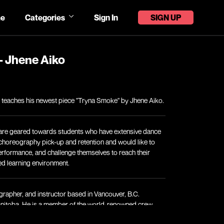
e
Categories
Sign In
SIGN UP
- Jhene Aiko
in teaches his newest piece "Tryna Smoke" by Jhene Aiko.
are geared towards students who have extensive dance
n choreography pick-up and retention and would like to
erformance, and challenge themselves to reach their
ced learning environment.
grapher, and instructor based in Vancouver, B.C.
anitoba. He is a member of the world-renowned crew,
notably featured on Season 2 of NBC’s World of Dance.