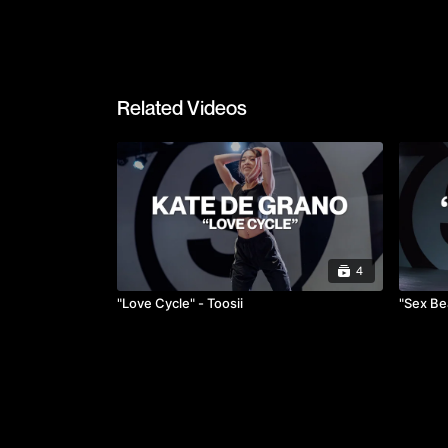
Related Videos
4
"Love Cycle" - Toosii
"Sex Bea