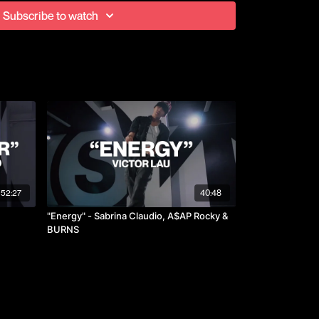
ted with Brotherhood at Vibe Competition in 2017 and
Subscribe to watch
ce both years.
52:27
40:48
"Energy" - Sabrina Claudio, A$AP Rocky &
BURNS