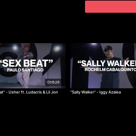
He has performed and compe
2019 where they won 1st pla
@kelvin.ktu
01:15:29
t" - Usher ft. Ludacris & Lil Jon
"Sally Walker" - Iggy Azalea